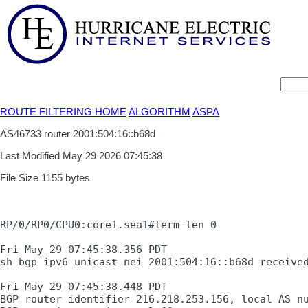
ROUTE FILTERING HOME
ALGORITHM
ASPA
AS46733 router 2001:504:16::b68d
Last Modified May 29 2026 07:45:38
File Size 1155 bytes
RP/0/RP0/CPU0:core1.sea1#term len 0

Fri May 29 07:45:38.356 PDT

sh bgp ipv6 unicast nei 2001:504:16::b68d received
Fri May 29 07:45:38.448 PDT

BGP router identifier 216.218.253.156, local AS nu