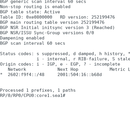
BGP generic scan interval 60 secs

Non-stop routing is enabled

BGP table state: Active

Table ID: 0xe0800000   RD version: 252199476

BGP main routing table version 252199476

BGP NSR Initial initsync version 3 (Reached)

BGP NSR/ISSU Sync-Group versions 0/0

Dampening enabled

BGP scan interval 60 secs

Status codes: s suppressed, d damped, h history, *
              i - internal, r RIB-failure, S stale
Origin codes: i - IGP, e - EGP, ? - incomplete

   Network            Next Hop            Metric L
*  2602:f9f4::/48     2001:504:16::b68d

                                                  
Processed 1 prefixes, 1 paths
