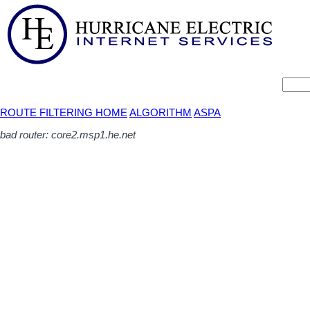
ROUTE FILTERING HOME
ALGORITHM
ASPA
bad router: core2.msp1.he.net