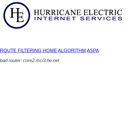
ROUTE FILTERING HOME
ALGORITHM
ASPA
bad router: core2.mci3.he.net