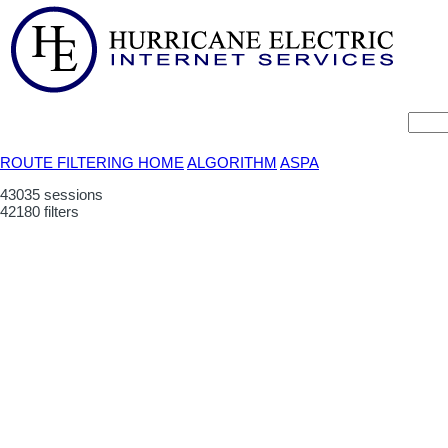
ROUTE FILTERING HOME
ALGORITHM
ASPA
43035 sessions
42180 filters